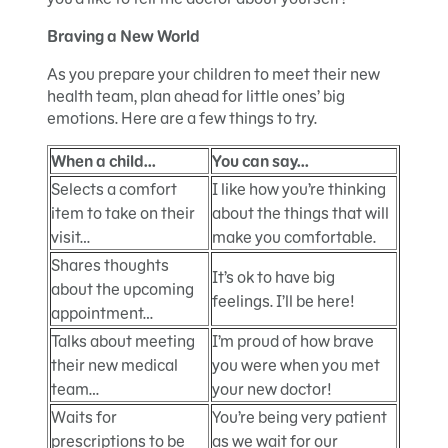
Braving a New World
As you prepare your children to meet their new
health team, plan ahead for little ones’ big
emotions. Here are a few things to try.
When a child…
You can say…
Selects a comfort
I like how you’re thinking
item to take on their
about the things that will
visit…
make you comfortable.
Shares thoughts
It’s ok to have big
about the upcoming
feelings. I’ll be here!
appointment…
Talks about meeting
I’m proud of how brave
their new medical
you were when you met
team…
your new doctor!
Waits for
You’re being very patient
prescriptions to be
as we wait for our