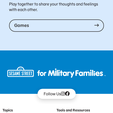
Play together to share your thoughts and feelings
with each other.
Games
Follow Us
Footer Menu
Topics
Tools and Resources