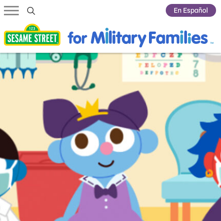
Submit Search
En Español