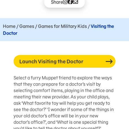
Share
Home
/
Games
/
Games for Military Kids
/
Visiting the
Doctor
Launch Visiting the Doctor
Select a furry Muppet friend to explore the ways
that they can prepare for a doctor’s visit by
selecting comfort items, playing in the office and
meeting their new provider. As your child plays,
ask ‘What favorite toy will help you get ready to
see the doctor?’ ‘I wonder if some of the things in
your old doctor’s office will be in your new
doctor’s office?’, and ‘What is one special thing
you’d like to tell the doctor about yourself?’