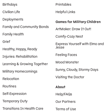
Birthdays
Printables
Civilian Life
Helpful Links
Deployments
Games for Military Children
Family and Community Bonds
ArtMaker: Draw It Out!
Family Health
Comfy-Cozy Nest
Grief
Express Yourself with Elmo and
Jesse
Healthy, Happy, Ready
Feeling Faces
Injuries: Rehabilitation
Mood Monster
Learning & Growing Together
Sunny, Cloudy, Stormy Days
Military Homecomings
Visiting the Doctor
Relocation
Routines
About
Self-Expression
Help/FAQs
Temporary Duty
Our Partners
Transitions In Health Care
Terms of Use