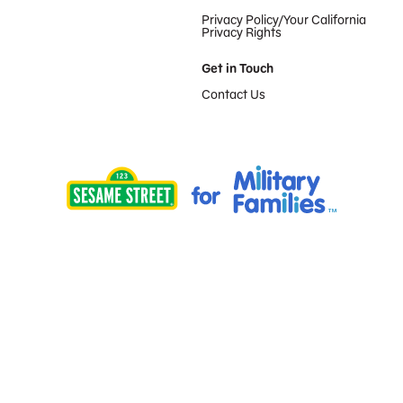
Privacy Policy/Your California
Privacy Rights
Get in Touch
Contact Us
Provided by