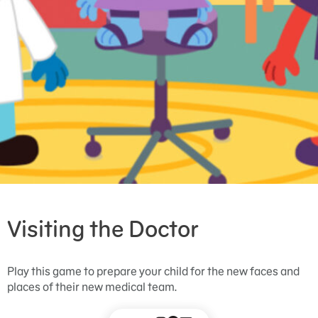
Visiting the Doctor
Play this game to prepare your child for the new faces and
places of their new medical team.