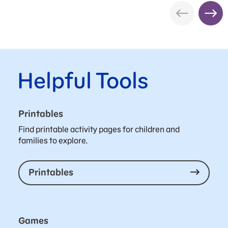
Helpful Tools
Printables
Find printable activity pages for children and
families to explore.
Printables
Games