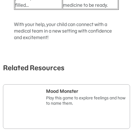
filled…
medicine to be ready.
With your help, your child can connect with a
medical team in a new setting with confidence
and excitement!
Related Resources
Mood Monster
Play this game to explore feelings and how
to name them.