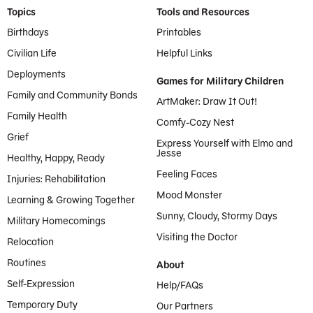
Footer Menu
Topics
Tools and Resources
Birthdays
Printables
Civilian Life
Helpful Links
Deployments
Games for Military Children
Family and Community Bonds
ArtMaker: Draw It Out!
Family Health
Comfy-Cozy Nest
Grief
Express Yourself with Elmo and
Jesse
Healthy, Happy, Ready
Feeling Faces
Injuries: Rehabilitation
Mood Monster
Learning & Growing Together
Sunny, Cloudy, Stormy Days
Military Homecomings
Visiting the Doctor
Relocation
Routines
About
Self-Expression
Help/FAQs
Temporary Duty
Our Partners