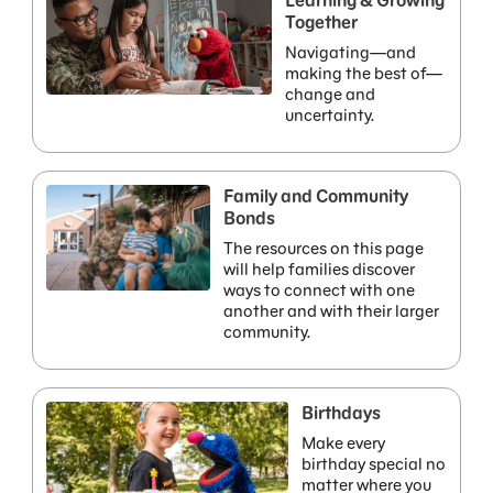
Learning & Growing
Together
Navigating—and
making the best of—
change and
uncertainty.
Family and Community
Bonds
The resources on this page
will help families discover
ways to connect with one
another and with their larger
community.
Birthdays
Make every
birthday special no
matter where you