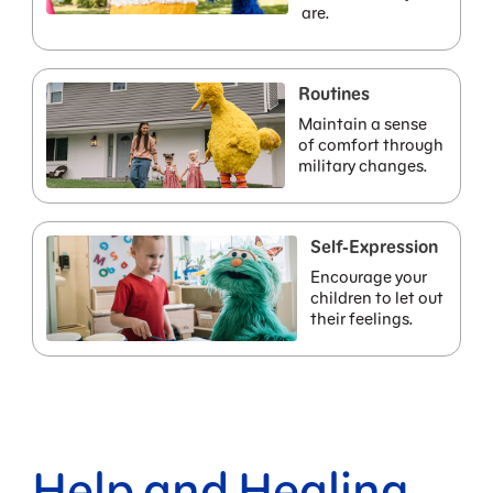
are.
Routines
Maintain a sense
of comfort through
military changes.
Self-Expression
Encourage your
children to let out
their feelings.
Help and Healing