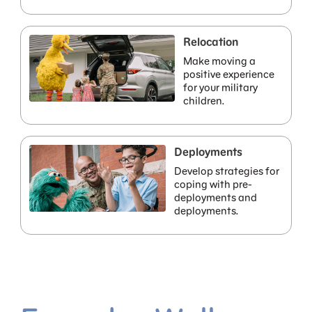
Relocation
Make moving a
positive experience
for your military
children.
Deployments
Develop strategies for
coping with pre-
deployments and
deployments.