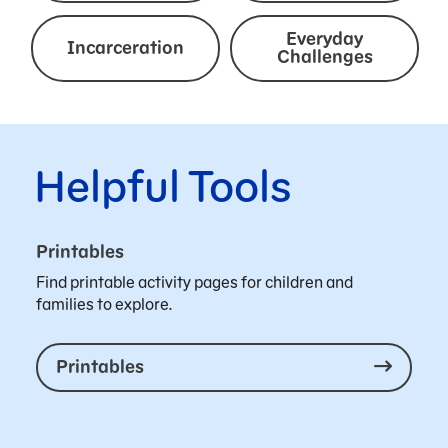
Everyday
Incarceration
Challenges
Helpful Tools
Printables
Find printable activity pages for children and
families to explore.
Printables