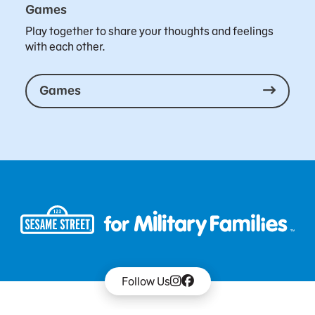
Games
Play together to share your thoughts and feelings
with each other.
Games
Follow Us