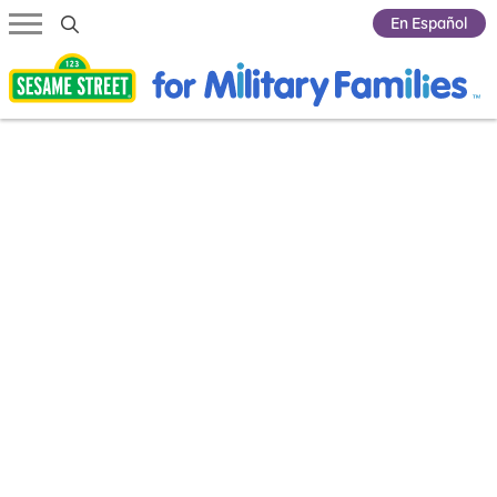
Submit Search
En Español
Highlights