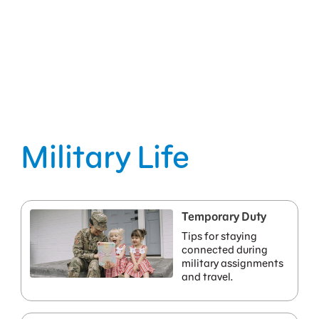
Military Life
Temporary Duty
Tips for staying
connected during
military assignments
and travel.