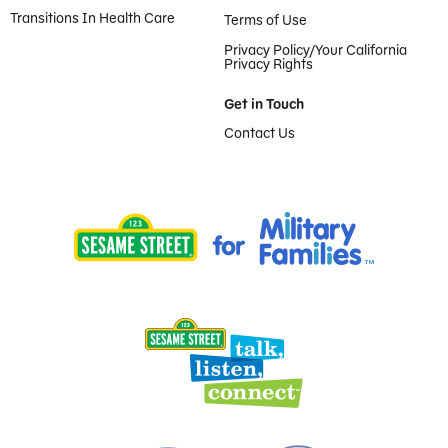
Transitions In Health Care
Terms of Use
Privacy Policy/Your California
Privacy Rights
Get in Touch
Contact Us
Provided by