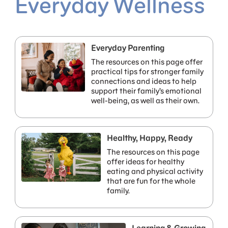
Everyday Wellness
Everyday Parenting
The resources on this page offer
practical tips for stronger family
connections and ideas to help
support their family’s emotional
well-being, as well as their own.
Healthy, Happy, Ready
The resources on this page
offer ideas for healthy
eating and physical activity
that are fun for the whole
family.