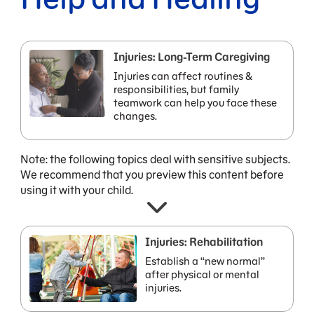
Injuries: Long-Term Caregiving
Injuries can affect routines &
responsibilities, but family
teamwork can help you face these
changes.
Note: the following topics deal with sensitive subjects.
We recommend that you preview this content before
using it with your child.
Injuries: Rehabilitation
Establish a “new normal”
after physical or mental
injuries.