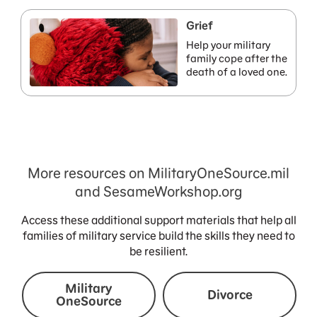
Grief
Help your military
family cope after the
death of a loved one.
More resources on MilitaryOneSource.mil
and SesameWorkshop.org
Access these additional support materials that help all
families of military service build the skills they need to
be resilient.
Military
Divorce
OneSource