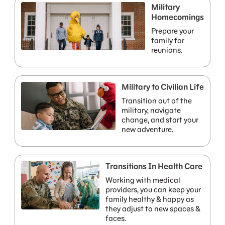
Military
Homecomings
Prepare your
family for
reunions.
Military to Civilian Life
Transition out of the
military, navigate
change, and start your
new adventure.
Transitions In Health Care
Working with medical
providers, you can keep your
family healthy & happy as
they adjust to new spaces &
faces.