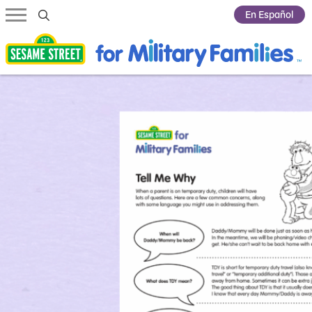
Submit Search
En Español