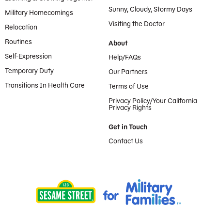
Sunny, Cloudy, Stormy Days
Military Homecomings
Visiting the Doctor
Relocation
Routines
About
Self-Expression
Help/FAQs
Temporary Duty
Our Partners
Transitions In Health Care
Terms of Use
Privacy Policy/Your California
Privacy Rights
Get in Touch
Contact Us
Provided by