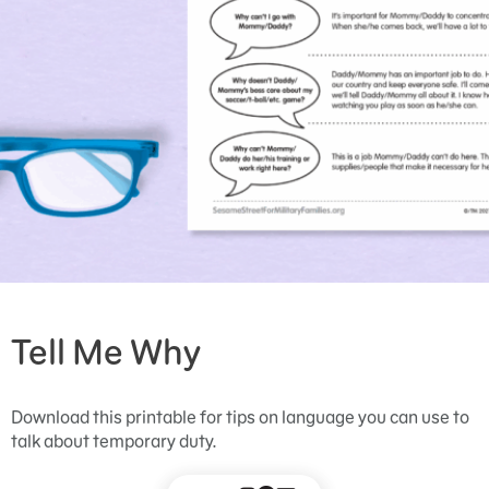
Tell Me Why
Download this printable for tips on language you can use to
talk about temporary duty.