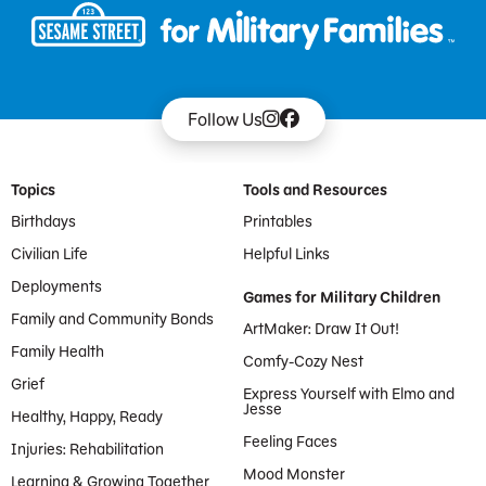
Follow Us
Footer Menu
Topics
Tools and Resources
Birthdays
Printables
Civilian Life
Helpful Links
Deployments
Games for Military Children
Family and Community Bonds
ArtMaker: Draw It Out!
Family Health
Comfy-Cozy Nest
Grief
Express Yourself with Elmo and
Jesse
Healthy, Happy, Ready
Feeling Faces
Injuries: Rehabilitation
Mood Monster
Learning & Growing Together