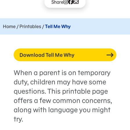
Share
Home
/
Printables
/
Tell Me Why
Download Tell Me Why
When a parent is on temporary
duty, children may have some
questions. This printable page
offers a few common concerns,
along with language you might
try.