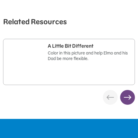
Related Resources
A Little Bit Different
Color in this picture and help Elmo and his
Dad be more flexible.