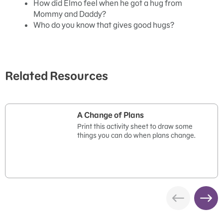
How did Elmo feel when he got a hug from
Mommy and Daddy?
Who do you know that gives good hugs?
Related Resources
A Change of Plans
Print this activity sheet to draw some
things you can do when plans change.