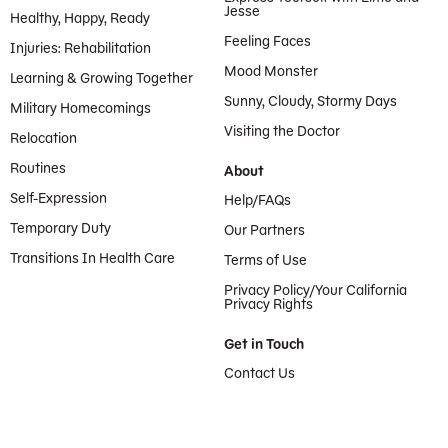
Jesse
Healthy, Happy, Ready
Feeling Faces
Injuries: Rehabilitation
Mood Monster
Learning & Growing Together
Sunny, Cloudy, Stormy Days
Military Homecomings
Visiting the Doctor
Relocation
Routines
About
Self-Expression
Help/FAQs
Temporary Duty
Our Partners
Transitions In Health Care
Terms of Use
Privacy Policy/Your California
Privacy Rights
Get in Touch
Contact Us
Provided by