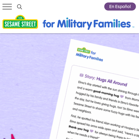
Submit Search
En Español