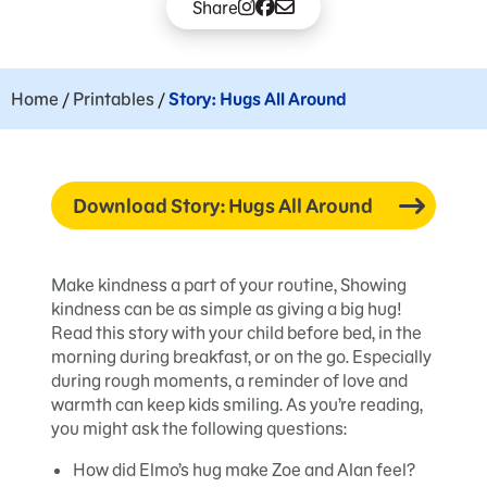
Share
Home
/
Printables
/
Story: Hugs All Around
Download Story: Hugs All Around
Make kindness a part of your routine, Showing
kindness can be as simple as giving a big hug!
Read this story with your child before bed, in the
morning during breakfast, or on the go. Especially
during rough moments, a reminder of love and
warmth can keep kids smiling. As you’re reading,
you might ask the following questions:
How did Elmo’s hug make Zoe and Alan feel?