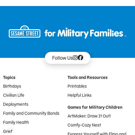
Follow Us
Footer Menu
Topics
Tools and Resources
Birthdays
Printables
Civilian Life
Helpful Links
Deployments
Games for Military Children
Family and Community Bonds
ArtMaker: Draw It Out!
Family Health
Comfy-Cozy Nest
Grief
Express Yourself with Elmo and