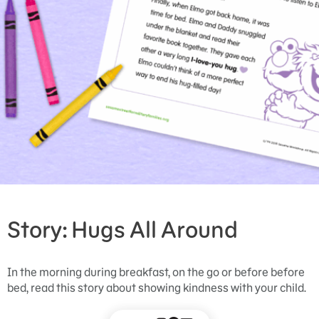
Story: Hugs All Around
In the morning during breakfast, on the go or before before
bed, read this story about showing kindness with your child.