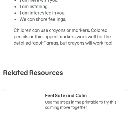
I am here with you.
I am listening.
I am interested in you.
We can share feelings.
Children can use crayons or markers. Colored
pencils or thin-tipped markers work well for the
detailed “adult” areas, but crayons will work too!
Related Resources
Feel Safe and Calm
Use the steps in the printable to try this
calming move together.