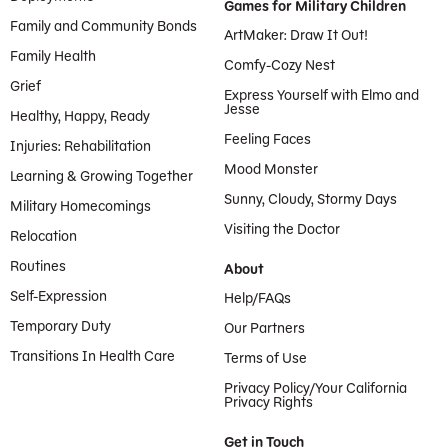
Games for Military Children
Family and Community Bonds
ArtMaker: Draw It Out!
Family Health
Comfy-Cozy Nest
Grief
Express Yourself with Elmo and
Jesse
Healthy, Happy, Ready
Feeling Faces
Injuries: Rehabilitation
Mood Monster
Learning & Growing Together
Sunny, Cloudy, Stormy Days
Military Homecomings
Visiting the Doctor
Relocation
Routines
About
Self-Expression
Help/FAQs
Temporary Duty
Our Partners
Transitions In Health Care
Terms of Use
Privacy Policy/Your California
Privacy Rights
Get in Touch