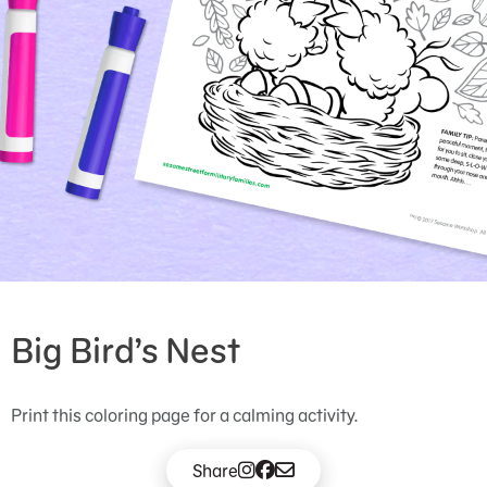
Big Bird’s Nest
Print this coloring page for a calming activity.
Share