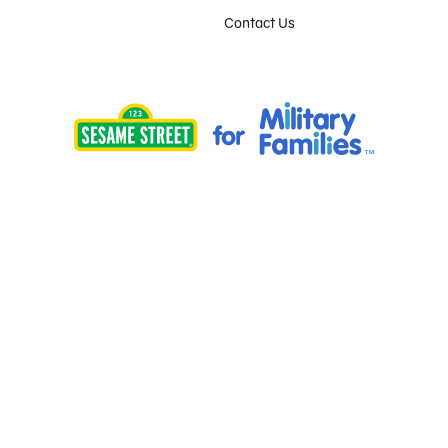
Contact Us
Provided by