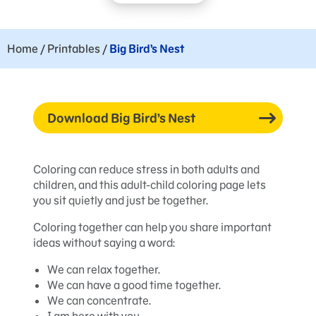
Home
/
Printables
/
Big Bird’s Nest
Download Big Bird’s Nest
Coloring can reduce stress in both adults and
children, and this adult-child coloring page lets
you sit quietly and just be together.
Coloring together can help you share important
ideas without saying a word:
We can relax together.
We can have a good time together.
We can concentrate.