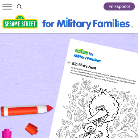
Submit Search
En Español