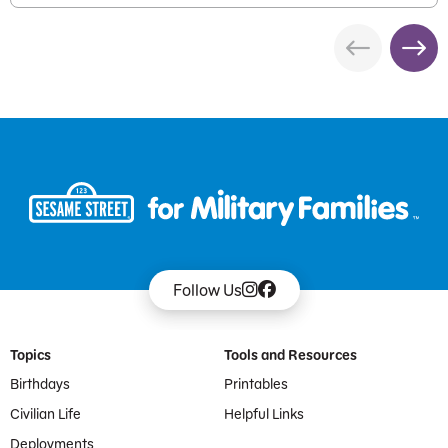
Follow Us
Footer Menu
Topics
Tools and Resources
Birthdays
Printables
Civilian Life
Helpful Links
Deployments