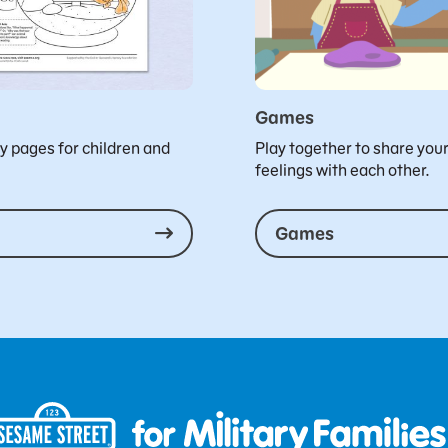
Games
ty pages for children and
Play together to share you
feelings with each other.
Games