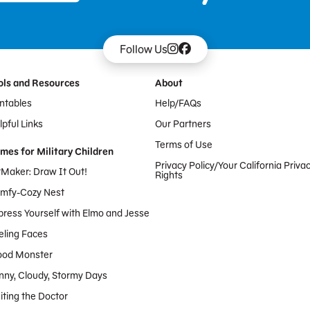
Follow Us
ols and Resources
About
intables
Help/FAQs
pful Links
Our Partners
Terms of Use
mes for Military Children
Privacy Policy/Your California Priva
tMaker: Draw It Out!
Rights
mfy-Cozy Nest
press Yourself with Elmo and Jesse
eling Faces
od Monster
nny, Cloudy, Stormy Days
iting the Doctor