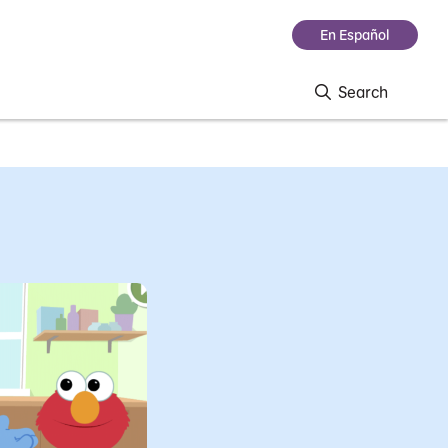
En Español
Search