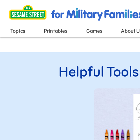
Main Menu
Topics
Printables
Games
About U
Helpful Tools