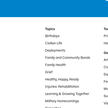
Footer Menu
Topics
To
Birthdays
Pr
Civilian Life
Hel
Deployments
Ga
Family and Community Bonds
Ar
Family Health
Co
Grief
Ex
Healthy, Happy, Ready
Fe
Injuries: Rehabilitation
Mo
Learning & Growing Together
Su
Military Homecomings
Vis