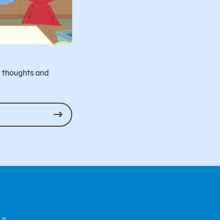
r thoughts and