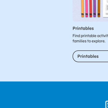
Printables
Find printable activi
families to explore.
Printables