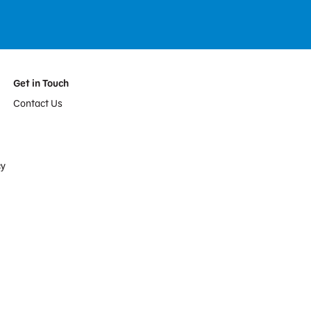
Get in Touch
Contact Us
cy