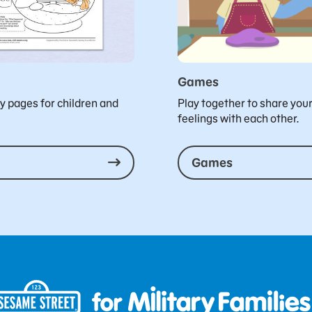
Games
ty pages for children and
Play together to share you
feelings with each other.
Games