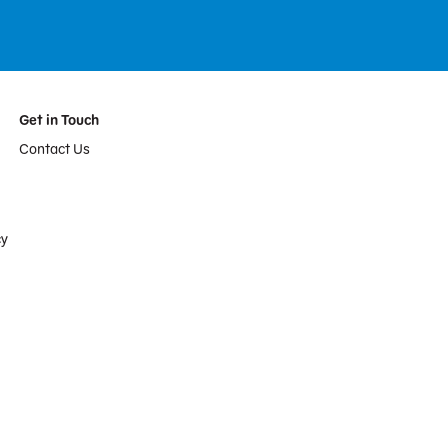
Get in Touch
Contact Us
cy