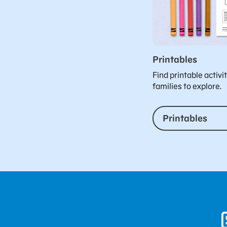
Printables
Find printable activi
families to explore.
Printables