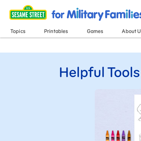
Main Menu
Topics
Printables
Games
About U
Helpful Tools