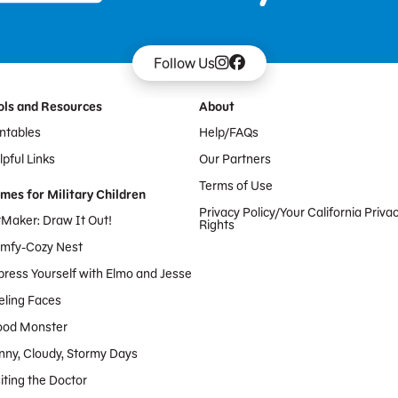
Follow Us
ols and Resources
About
intables
Help/FAQs
pful Links
Our Partners
Terms of Use
mes for Military Children
Privacy Policy/Your California Priva
tMaker: Draw It Out!
Rights
mfy-Cozy Nest
press Yourself with Elmo and Jesse
eling Faces
od Monster
nny, Cloudy, Stormy Days
iting the Doctor