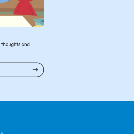
r thoughts and