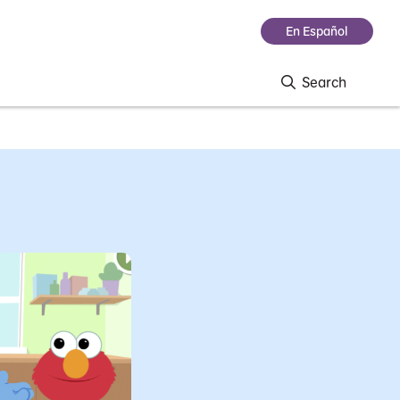
En Español
Search