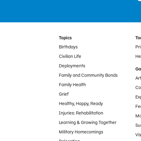
Footer Menu
Topics
To
Birthdays
Pr
Civilian Life
Hel
Deployments
Ga
Family and Community Bonds
Ar
Family Health
Co
Grief
Ex
Healthy, Happy, Ready
Fe
Injuries: Rehabilitation
Mo
Learning & Growing Together
Su
Military Homecomings
Vis