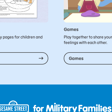
Games
ty pages for children and
Play together to share you
feelings with each other.
Games