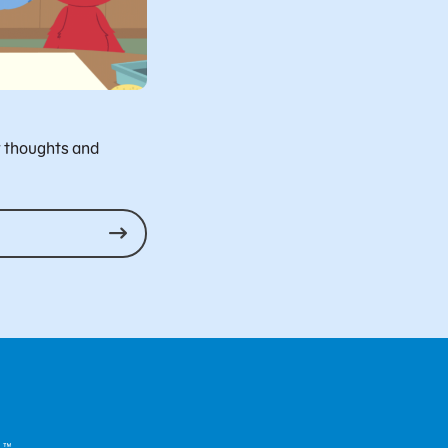
r thoughts and