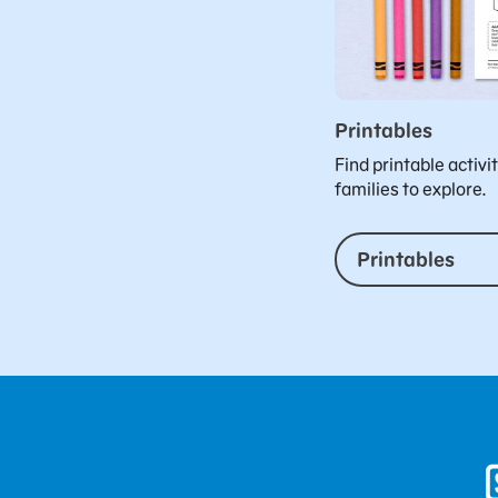
Printables
Find printable activi
families to explore.
Printables