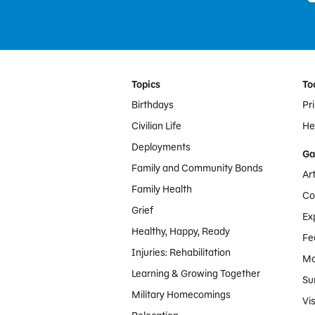
Footer Menu
Topics
To
Birthdays
Pr
Civilian Life
Hel
Deployments
Ga
Family and Community Bonds
Ar
Family Health
Co
Grief
Ex
Healthy, Happy, Ready
Fe
Injuries: Rehabilitation
Mo
Learning & Growing Together
Su
Military Homecomings
Vis