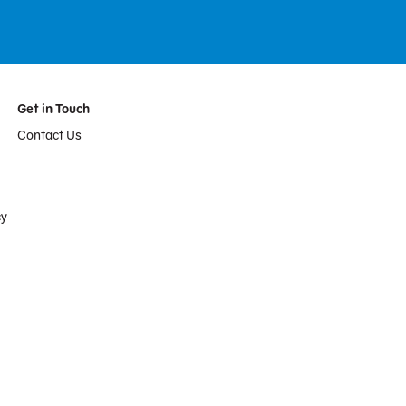
Get in Touch
Contact Us
cy