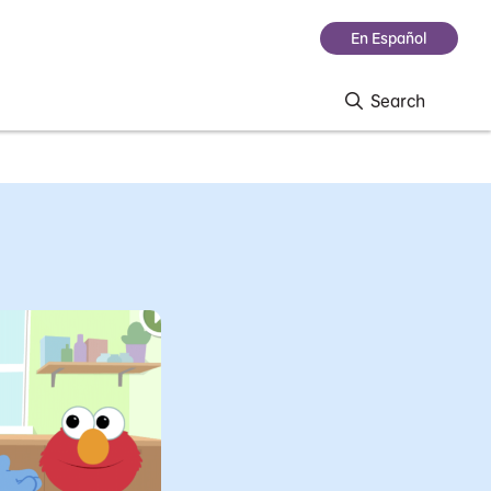
En Español
Search