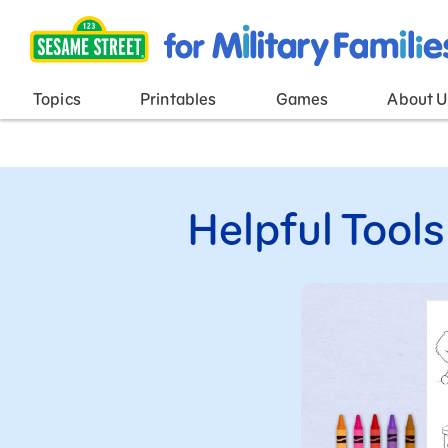
Main Menu
Topics
Printables
Games
About U
Helpful Tools