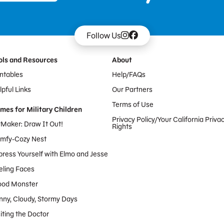
Follow Us
ols and Resources
About
intables
Help/FAQs
pful Links
Our Partners
Terms of Use
mes for Military Children
Privacy Policy/Your California Priva
tMaker: Draw It Out!
Rights
mfy-Cozy Nest
press Yourself with Elmo and Jesse
eling Faces
od Monster
nny, Cloudy, Stormy Days
iting the Doctor