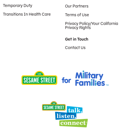
Temporary Duty
Our Partners
Transitions In Health Care
Terms of Use
Privacy Policy/Your California
Privacy Rights
Get in Touch
Contact Us
Provided by