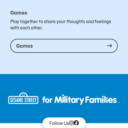
Games
Play together to share your thoughts and feelings
with each other.
Games
Follow Us