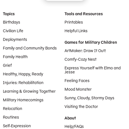
Footer Menu
Topics
Tools and Resources
Birthdays
Printables
Civilian Life
Helpful Links
Deployments
Games for Military Children
Family and Community Bonds
ArtMaker: Draw It Out!
Family Health
Comfy-Cozy Nest
Grief
Express Yourself with Elmo and
Jesse
Healthy, Happy, Ready
Feeling Faces
Injuries: Rehabilitation
Mood Monster
Learning & Growing Together
Sunny, Cloudy, Stormy Days
Military Homecomings
Visiting the Doctor
Relocation
Routines
About
Self-Expression
Help/FAQs