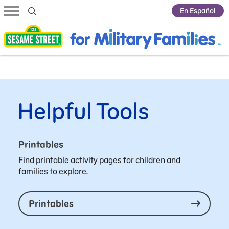
Submit Search
En Español
Helpful Tools
Printables
Find printable activity pages for children and
families to explore.
Printables