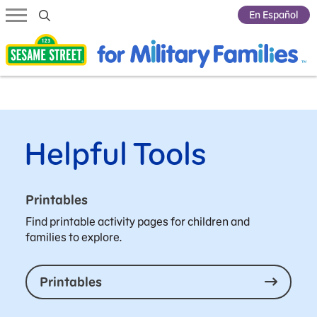
Submit Search
En Español
Helpful Tools
Printables
Find printable activity pages for children and
families to explore.
Printables