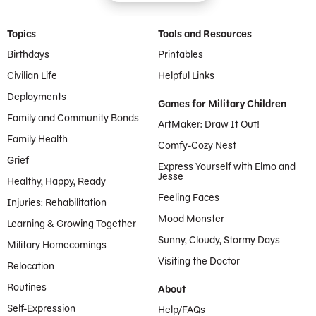
Footer Menu
Topics
Tools and Resources
Birthdays
Printables
Civilian Life
Helpful Links
Deployments
Games for Military Children
Family and Community Bonds
ArtMaker: Draw It Out!
Family Health
Comfy-Cozy Nest
Grief
Express Yourself with Elmo and
Jesse
Healthy, Happy, Ready
Feeling Faces
Injuries: Rehabilitation
Mood Monster
Learning & Growing Together
Sunny, Cloudy, Stormy Days
Military Homecomings
Visiting the Doctor
Relocation
Routines
About
Self-Expression
Help/FAQs