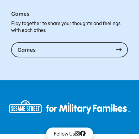
Games
Play together to share your thoughts and feelings
with each other.
Games
Follow Us