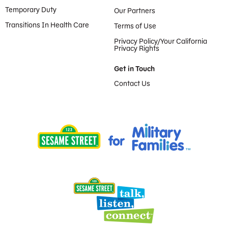
Temporary Duty
Our Partners
Transitions In Health Care
Terms of Use
Privacy Policy/Your California
Privacy Rights
Get in Touch
Contact Us
Provided by