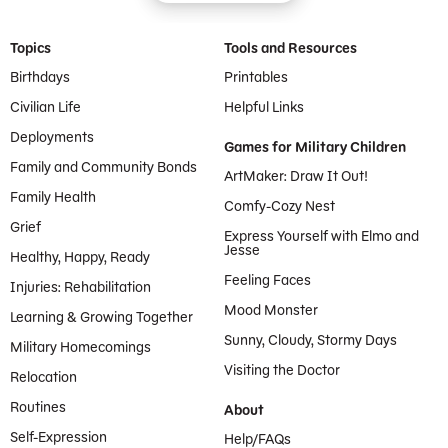
Footer Menu
Topics
Tools and Resources
Birthdays
Printables
Civilian Life
Helpful Links
Deployments
Games for Military Children
Family and Community Bonds
ArtMaker: Draw It Out!
Family Health
Comfy-Cozy Nest
Grief
Express Yourself with Elmo and
Jesse
Healthy, Happy, Ready
Feeling Faces
Injuries: Rehabilitation
Mood Monster
Learning & Growing Together
Sunny, Cloudy, Stormy Days
Military Homecomings
Visiting the Doctor
Relocation
Routines
About
Self-Expression
Help/FAQs