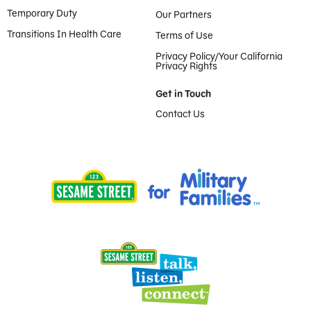
Temporary Duty
Our Partners
Transitions In Health Care
Terms of Use
Privacy Policy/Your California
Privacy Rights
Get in Touch
Contact Us
Provided by