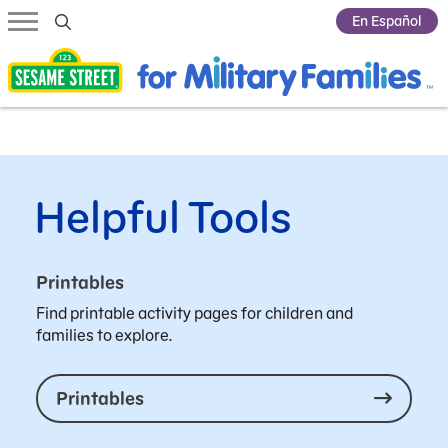
Submit Search
En Español
Helpful Tools
Printables
Find printable activity pages for children and
families to explore.
Printables