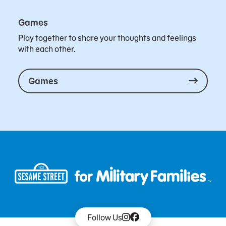
Games
Play together to share your thoughts and feelings
with each other.
Games
Follow Us