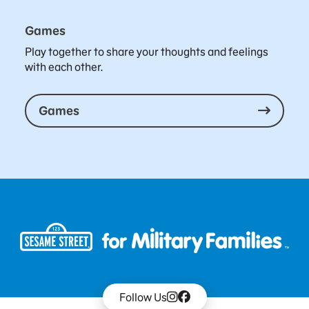
Games
Play together to share your thoughts and feelings
with each other.
Games
Follow Us