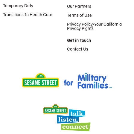
Temporary Duty
Our Partners
Transitions In Health Care
Terms of Use
Privacy Policy/Your California
Privacy Rights
Get in Touch
Contact Us
Provided by