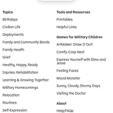
Footer Menu
Topics
Tools and Resources
Birthdays
Printables
Civilian Life
Helpful Links
Deployments
Games for Military Children
Family and Community Bonds
ArtMaker: Draw It Out!
Family Health
Comfy-Cozy Nest
Grief
Express Yourself with Elmo and
Jesse
Healthy, Happy, Ready
Feeling Faces
Injuries: Rehabilitation
Mood Monster
Learning & Growing Together
Sunny, Cloudy, Stormy Days
Military Homecomings
Visiting the Doctor
Relocation
Routines
About
Self-Expression
Help/FAQs