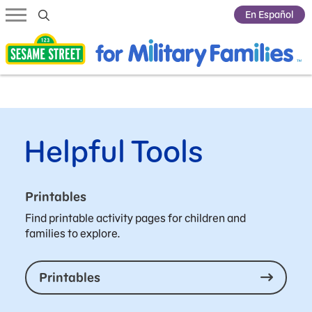
Submit Search
En Español
Helpful Tools
Printables
Find printable activity pages for children and
families to explore.
Printables