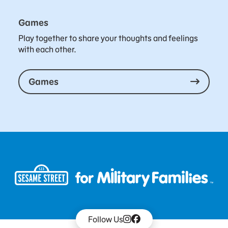
Games
Play together to share your thoughts and feelings
with each other.
Games
Follow Us