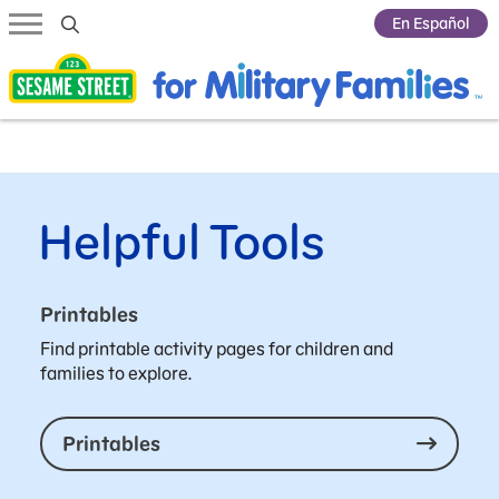
Submit Search
En Español
Helpful Tools
Printables
Find printable activity pages for children and
families to explore.
Printables