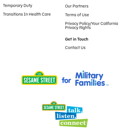
Temporary Duty
Our Partners
Transitions In Health Care
Terms of Use
Privacy Policy/Your California
Privacy Rights
Get in Touch
Contact Us
Provided by