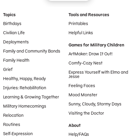
Footer Menu
Topics
Tools and Resources
Birthdays
Printables
Civilian Life
Helpful Links
Deployments
Games for Military Children
Family and Community Bonds
ArtMaker: Draw It Out!
Family Health
Comfy-Cozy Nest
Grief
Express Yourself with Elmo and
Jesse
Healthy, Happy, Ready
Feeling Faces
Injuries: Rehabilitation
Mood Monster
Learning & Growing Together
Sunny, Cloudy, Stormy Days
Military Homecomings
Visiting the Doctor
Relocation
Routines
About
Self-Expression
Help/FAQs