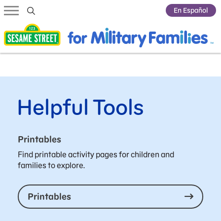
Submit Search
En Español
Helpful Tools
Printables
Find printable activity pages for children and
families to explore.
Printables