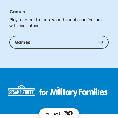
Games
Play together to share your thoughts and feelings
with each other.
Games
Follow Us