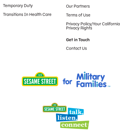
Temporary Duty
Our Partners
Transitions In Health Care
Terms of Use
Privacy Policy/Your California
Privacy Rights
Get in Touch
Contact Us
Provided by