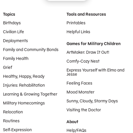
Footer Menu
Topics
Tools and Resources
Birthdays
Printables
Civilian Life
Helpful Links
Deployments
Games for Military Children
Family and Community Bonds
ArtMaker: Draw It Out!
Family Health
Comfy-Cozy Nest
Grief
Express Yourself with Elmo and
Jesse
Healthy, Happy, Ready
Feeling Faces
Injuries: Rehabilitation
Mood Monster
Learning & Growing Together
Sunny, Cloudy, Stormy Days
Military Homecomings
Visiting the Doctor
Relocation
Routines
About
Self-Expression
Help/FAQs