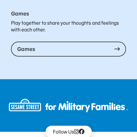
Games
Play together to share your thoughts and feelings
with each other.
Games
Follow Us