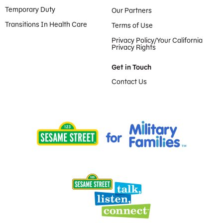
Temporary Duty
Our Partners
Transitions In Health Care
Terms of Use
Privacy Policy/Your California
Privacy Rights
Get in Touch
Contact Us
Provided by