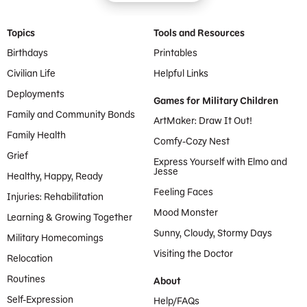
Footer Menu
Topics
Tools and Resources
Birthdays
Printables
Civilian Life
Helpful Links
Deployments
Games for Military Children
Family and Community Bonds
ArtMaker: Draw It Out!
Family Health
Comfy-Cozy Nest
Grief
Express Yourself with Elmo and
Jesse
Healthy, Happy, Ready
Feeling Faces
Injuries: Rehabilitation
Mood Monster
Learning & Growing Together
Sunny, Cloudy, Stormy Days
Military Homecomings
Visiting the Doctor
Relocation
Routines
About
Self-Expression
Help/FAQs