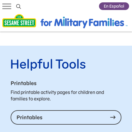
Submit Search
En Español
Helpful Tools
Printables
Find printable activity pages for children and
families to explore.
Printables