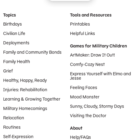
Footer Menu
Topics
Tools and Resources
Birthdays
Printables
Civilian Life
Helpful Links
Deployments
Games for Military Children
Family and Community Bonds
ArtMaker: Draw It Out!
Family Health
Comfy-Cozy Nest
Grief
Express Yourself with Elmo and
Jesse
Healthy, Happy, Ready
Feeling Faces
Injuries: Rehabilitation
Mood Monster
Learning & Growing Together
Sunny, Cloudy, Stormy Days
Military Homecomings
Visiting the Doctor
Relocation
Routines
About
Self-Expression
Help/FAQs