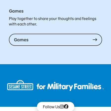
Games
Play together to share your thoughts and feelings
with each other.
Games
Follow Us