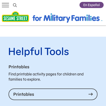
Submit Search
En Español
Helpful Tools
Printables
Find printable activity pages for children and
families to explore.
Printables