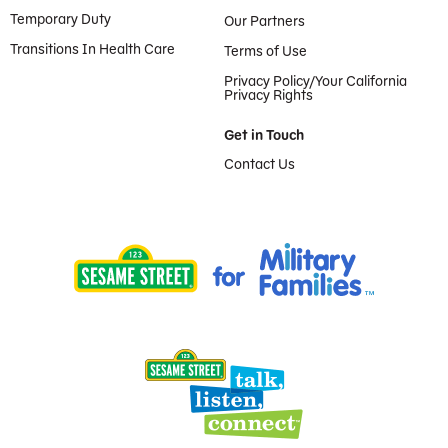
Temporary Duty
Our Partners
Transitions In Health Care
Terms of Use
Privacy Policy/Your California
Privacy Rights
Get in Touch
Contact Us
Provided by