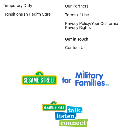
Temporary Duty
Our Partners
Transitions In Health Care
Terms of Use
Privacy Policy/Your California
Privacy Rights
Get in Touch
Contact Us
Provided by