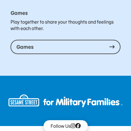
Games
Play together to share your thoughts and feelings
with each other.
Games
Follow Us