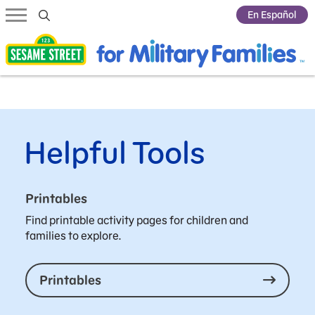
Submit Search
En Español
Helpful Tools
Printables
Find printable activity pages for children and
families to explore.
Printables