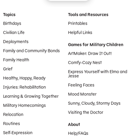
Footer Menu
Topics
Tools and Resources
Birthdays
Printables
Civilian Life
Helpful Links
Deployments
Games for Military Children
Family and Community Bonds
ArtMaker: Draw It Out!
Family Health
Comfy-Cozy Nest
Grief
Express Yourself with Elmo and
Jesse
Healthy, Happy, Ready
Feeling Faces
Injuries: Rehabilitation
Mood Monster
Learning & Growing Together
Sunny, Cloudy, Stormy Days
Military Homecomings
Visiting the Doctor
Relocation
Routines
About
Self-Expression
Help/FAQs