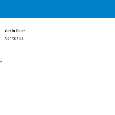
Get in Touch
Contact Us
cy