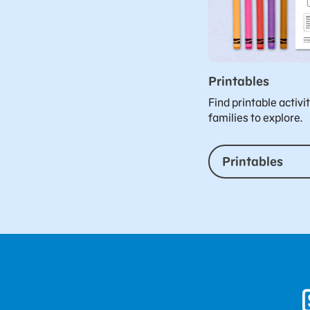
Printables
Find printable activi
families to explore.
Printables