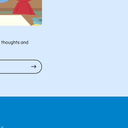
r thoughts and