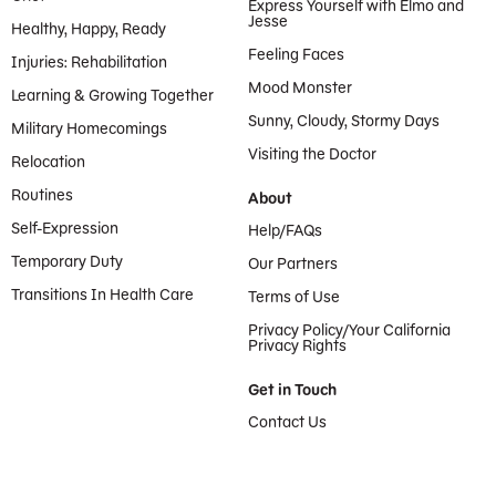
Express Yourself with Elmo and
Jesse
Healthy, Happy, Ready
Feeling Faces
Injuries: Rehabilitation
Mood Monster
Learning & Growing Together
Sunny, Cloudy, Stormy Days
Military Homecomings
Visiting the Doctor
Relocation
Routines
About
Self-Expression
Help/FAQs
Temporary Duty
Our Partners
Transitions In Health Care
Terms of Use
Privacy Policy/Your California
Privacy Rights
Get in Touch
Contact Us
Provided by