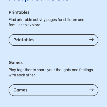
Printables
Find printable activity pages for children and
families to explore.
Printables
Games
Play together to share your thoughts and feelings
with each other.
Games