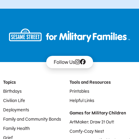
Follow Us
Footer Menu
Topics
Tools and Resources
Birthdays
Printables
Civilian Life
Helpful Links
Deployments
Games for Military Children
Family and Community Bonds
ArtMaker: Draw It Out!
Family Health
Comfy-Cozy Nest
Grief