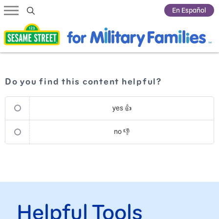
Submit Search
En Español
Do you find this content helpful?
yes 👍
no 👎
Helpful Tools