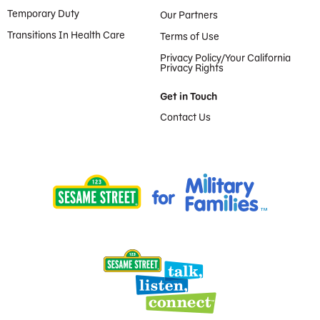
Temporary Duty
Our Partners
Transitions In Health Care
Terms of Use
Privacy Policy/Your California
Privacy Rights
Get in Touch
Contact Us
Provided by