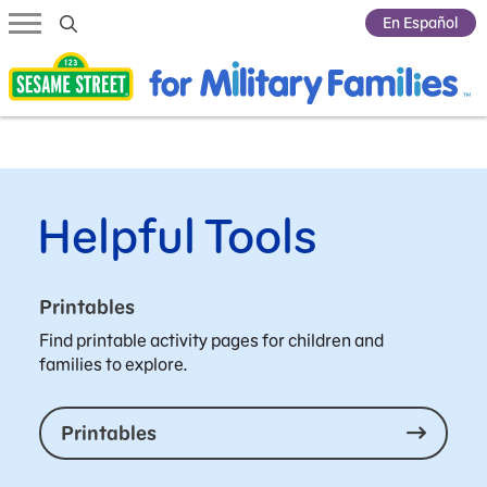
Submit Search
En Español
Helpful Tools
Printables
Find printable activity pages for children and
families to explore.
Printables