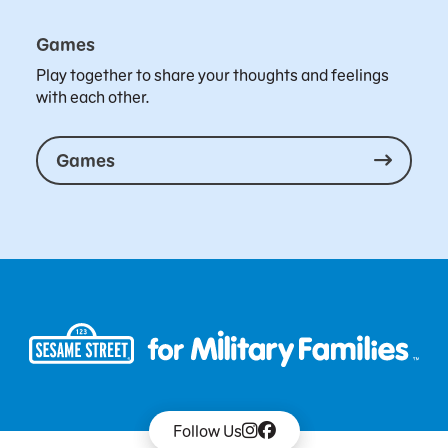
Games
Play together to share your thoughts and feelings
with each other.
Games
Follow Us