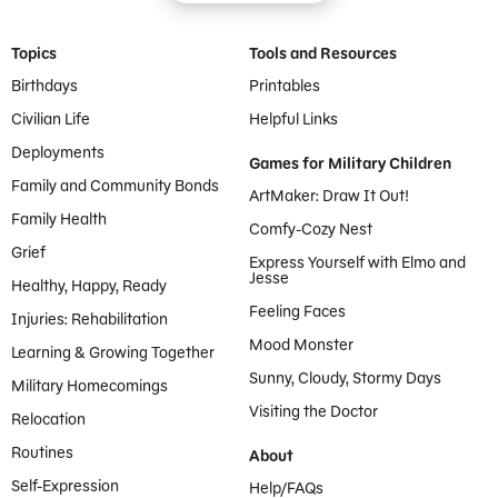
Footer Menu
Topics
Tools and Resources
Birthdays
Printables
Civilian Life
Helpful Links
Deployments
Games for Military Children
Family and Community Bonds
ArtMaker: Draw It Out!
Family Health
Comfy-Cozy Nest
Grief
Express Yourself with Elmo and
Jesse
Healthy, Happy, Ready
Feeling Faces
Injuries: Rehabilitation
Mood Monster
Learning & Growing Together
Sunny, Cloudy, Stormy Days
Military Homecomings
Visiting the Doctor
Relocation
Routines
About
Self-Expression
Help/FAQs