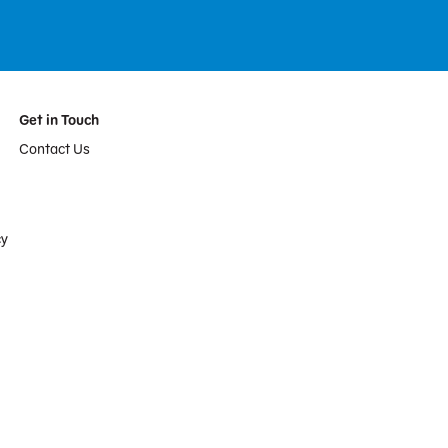
Get in Touch
Contact Us
cy