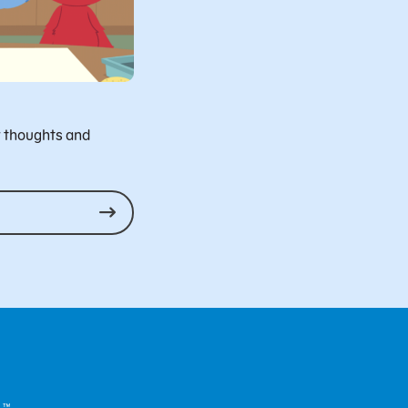
r thoughts and