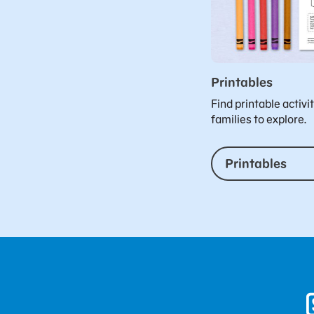
Printables
Find printable activi
families to explore.
Printables