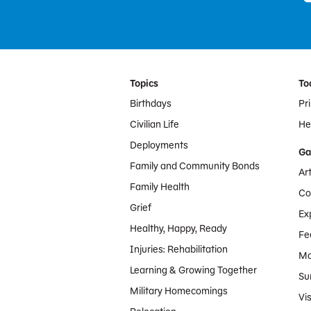
Footer Menu
Topics
To
Birthdays
Pr
Civilian Life
Hel
Deployments
Ga
Family and Community Bonds
Ar
Family Health
Co
Grief
Ex
Healthy, Happy, Ready
Fe
Injuries: Rehabilitation
Mo
Learning & Growing Together
Su
Military Homecomings
Vis