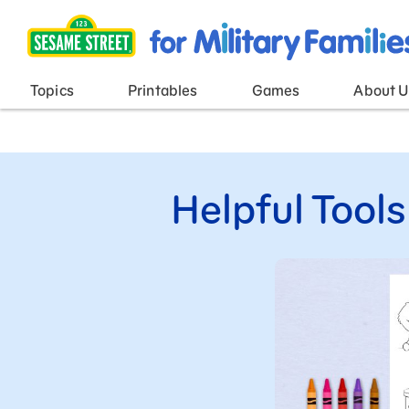
Main Menu
Topics
Printables
Games
About U
Helpful Tools