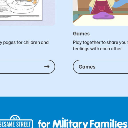
Games
ty pages for children and
Play together to share you
feelings with each other.
Games