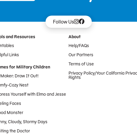
Follow Us
ols and Resources
About
intables
Help/FAQs
pful Links
Our Partners
Terms of Use
mes for Military Children
Privacy Policy/Your California Priva
tMaker: Draw It Out!
Rights
mfy-Cozy Nest
press Yourself with Elmo and Jesse
eling Faces
od Monster
nny, Cloudy, Stormy Days
iting the Doctor