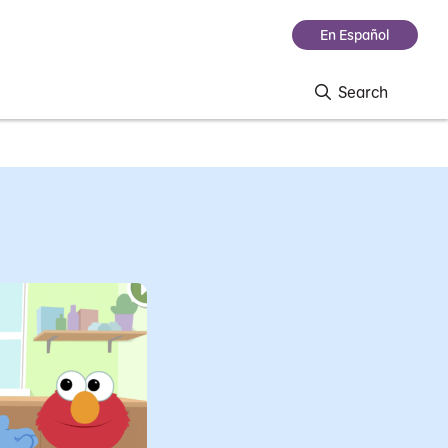
En Español
Search